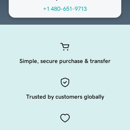
+1 480-651-9713
Simple, secure purchase & transfer
Trusted by customers globally