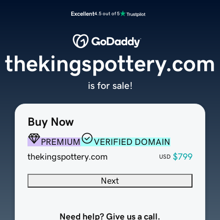
Excellent
4.5 out of 5
thekingspottery.com
is for sale!
Buy Now
PREMIUM
VERIFIED DOMAIN
thekingspottery.com
$799
USD
Next
Need help? Give us a call.